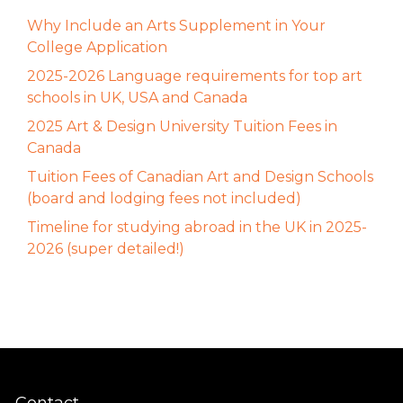
Why Include an Arts Supplement in Your
College Application
2025-2026 Language requirements for top art
schools in UK, USA and Canada
2025 Art & Design University Tuition Fees in
Canada
Tuition Fees of Canadian Art and Design Schools
(board and lodging fees not included)
Timeline for studying abroad in the UK in 2025-
2026 (super detailed!)
Contact