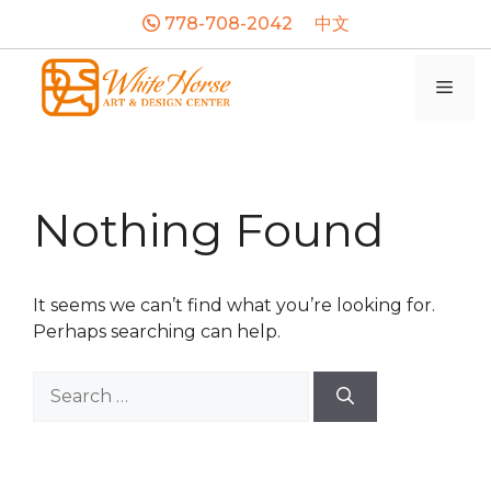
Skip
778-708-2042
中文
to
content
Men
Nothing Found
It seems we can’t find what you’re looking for.
Perhaps searching can help.
Search
for: