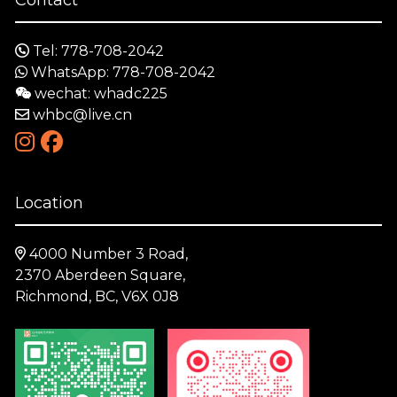
Tel: 778-708-2042
WhatsApp: 778-708-2042
wechat: whadc225
whbc@live.cn
Location
4000 Number 3 Road,
2370 Aberdeen Square,
Richmond, BC, V6X 0J8