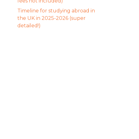
fees not included)
Timeline for studying abroad in
the UK in 2025-2026 (super
detailed!)