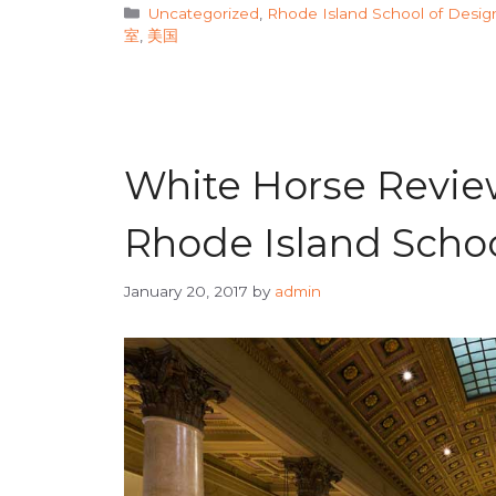
Categories
Uncategorized
,
Rhode Island School of Desig
室
,
美国
White Horse Review
Rhode Island Schoo
January 20, 2017
by
admin