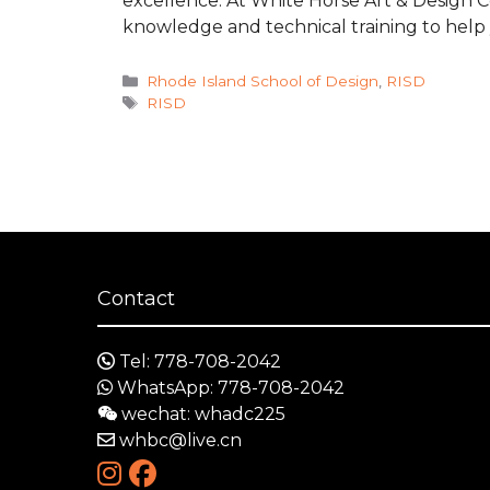
excellence. At White Horse Art & Design 
knowledge and technical training to help
Categories
Rhode Island School of Design
,
RISD
Tags
RISD
Contact
Tel: 778-708-2042
WhatsApp: 778-708-2042
wechat: whadc225
whbc@live.cn