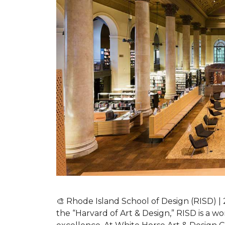
🎨 Rhode Island School of Design (RISD)
the “Harvard of Art & Design,” RISD is a wo