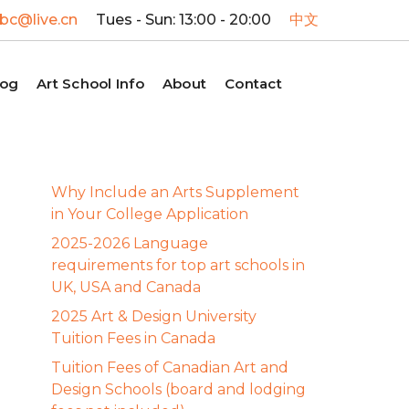
c@live.cn
Tues - Sun: 13:00 - 20:00
中文
log
Art School Info
About
Contact
Why Include an Arts Supplement
in Your College Application
2025-2026 Language
requirements for top art schools in
UK, USA and Canada
2025 Art & Design University
Tuition Fees in Canada
Tuition Fees of Canadian Art and
Design Schools (board and lodging