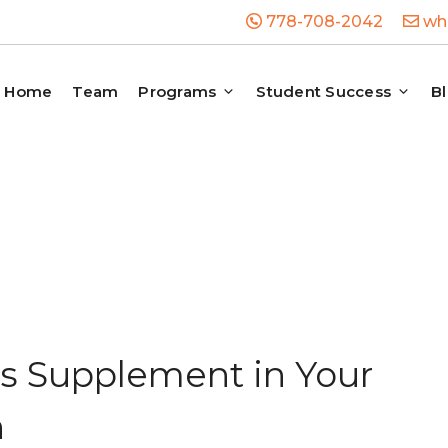
778-708-2042
whb
Home
Team
Programs
Student Success
B
s Supplement in Your
n