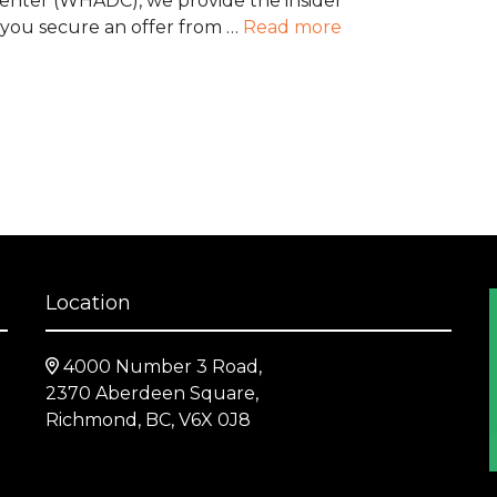
Center (WHADC), we provide the insider
 you secure an offer from …
Read more
Location
4000 Number 3 Road,
2370 Aberdeen Square,
Richmond, BC, V6X 0J8