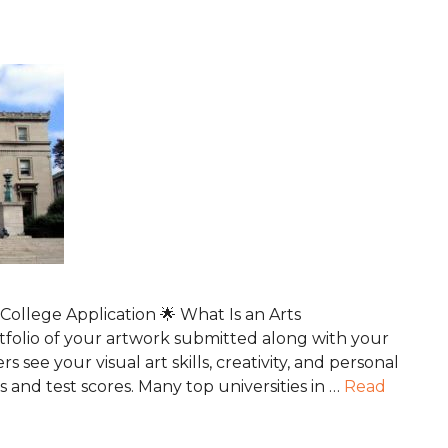
ollege Application 🌟 What Is an Arts
folio of your artwork submitted along with your
rs see your visual art skills, creativity, and personal
nd test scores. Many top universities in …
Read