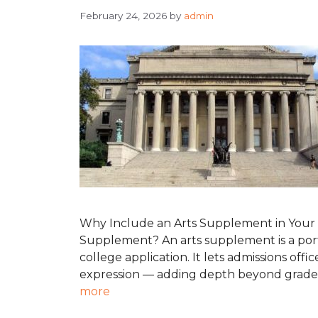
February 24, 2026
by
admin
Why Include an Arts Supplement in Your C
Supplement? An arts supplement is a port
college application. It lets admissions office
expression — adding depth beyond grades a
more