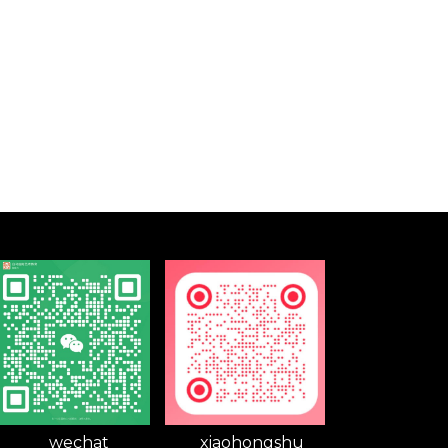
wechat
xiaohongshu