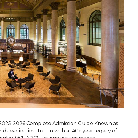
 | 2025-2026 Complete Admission Guide Known as
rld-leading institution with a 140+ year legacy of