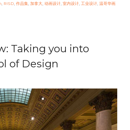
n
,
RISD
,
作品集
,
加拿大
,
动画设计
,
室内设计
,
工业设计
,
温哥华画
: Taking you into
l of Design