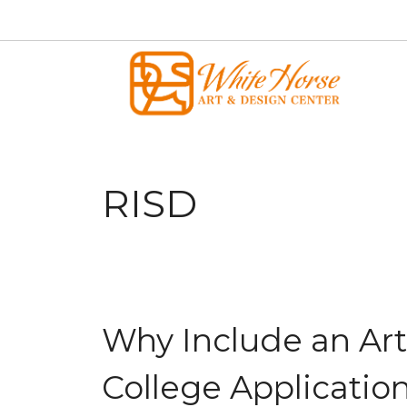
Skip
to
content
RISD
Why Include an Art
College Applicatio